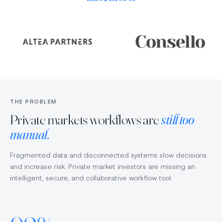
Ethan
Ethan
EH
EH
Upload
Ad
Sarah
SC
doc
de
Liquidity
Low
Liquidity
Medium
Diligence
Horizon
Fund Size
Fund Size
Investment Fund
$500M USD
$420M USD
Private Equity
Target IRR
Target IRR
10.2%
Fees
11.5%
Fees
Alignment
High
10%/12%
8%/14%
Confidence
Medium
Risk
Low
THE PROBLEM
James
JO
Tom
Private markets workflows are
still too
Suggested next step:
manual.
Run all
Draft IC memo
Manager questions
Fragmented data and disconnected systems slow decisions
and increase risk. Private market investors are missing an
+ Ask Tom
intelligent, secure, and collaborative workflow tool.