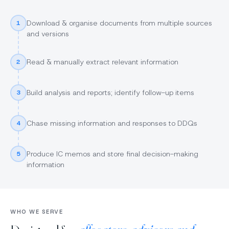
Download & organise documents from multiple sources
1
and versions
Read & manually extract relevant information
2
Build analysis and reports; identify follow-up items
3
Chase missing information and responses to DDQs
4
Produce IC memos and store final decision-making
5
information
WHO WE SERVE