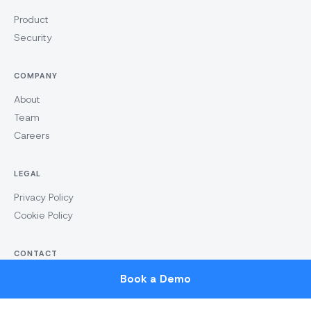
Product
Security
COMPANY
About
Team
Careers
LEGAL
Privacy Policy
Cookie Policy
CONTACT
hello@tomnext.co
Book a Demo
LinkedIn