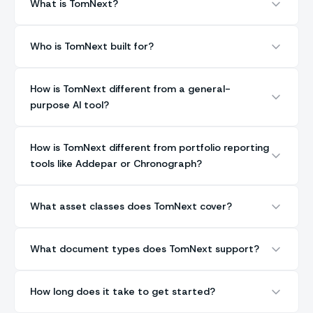
What is TomNext?
Who is TomNext built for?
How is TomNext different from a general-
purpose AI tool?
How is TomNext different from portfolio reporting
tools like Addepar or Chronograph?
What asset classes does TomNext cover?
What document types does TomNext support?
How long does it take to get started?