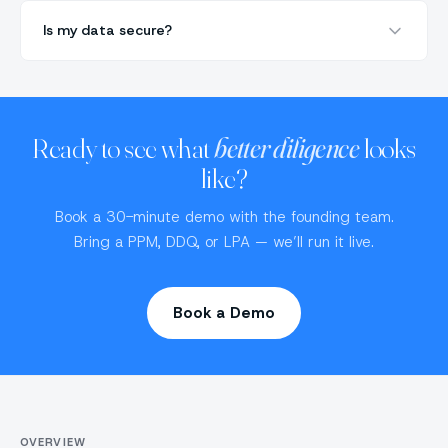
Is my data secure?
Ready to see what
better diligence
looks
like?
Book a 30-minute demo with the founding team.
Bring a PPM, DDQ, or LPA — we’ll run it live.
Book a Demo
OVERVIEW