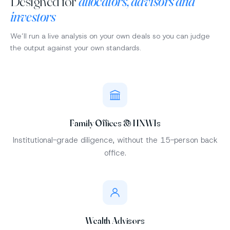
Designed for
allocators, advisors and
investors
We’ll run a live analysis on your own deals so you can judge
the output against your own standards.
Family Offices & HNWIs
Institutional-grade diligence, without the 15-person back
office.
Wealth Advisors