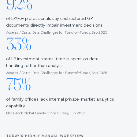
92%
of LP/FoF professionals say unstructured GP
documents directly impair investment decisions.
Accelex / Carta, Data Challenges for Fund-of-Funds, Sep 2025
33%
of LP investment teams’ time is spent on data
handling rather than analysis.
Accelex / Carta, Data Challenges for Fund-of-Funds, Sep 2025
75%
of family offices lack internal private-market analytics
capability.
BlackRock Global Family Office Survey, Jun 2025
TODAY’S HIGHLY MANUAL WORKFLOW