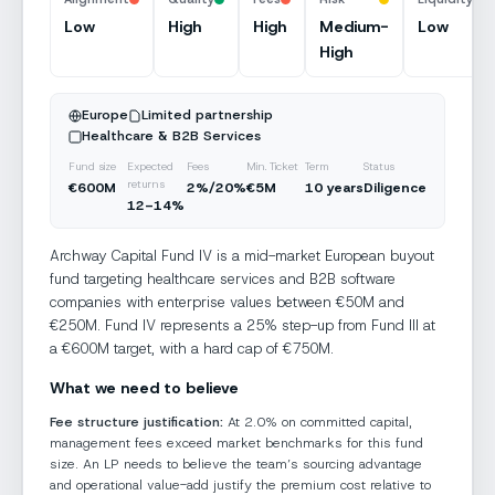
Uploading and classifying…
Low
High
High
Medium-
Low
High
Private Equity
Buyout · Mid-Market
Europe Focus
Europe
Limited partnership
Healthcare & B2B Services
Document structure extracted
Done
Fund size
Expected
Fees
Min. Ticket
Term
Status
Classifying document type…
returns
€600M
2%/20%
€5M
10 years
Diligence
Queuing diligence analysis…
12–14%
Archway Capital Fund IV is a mid-market European buyout
fund targeting healthcare services and B2B software
companies with enterprise values between €50M and
€250M. Fund IV represents a 25% step-up from Fund III at
a €600M target, with a hard cap of €750M.
What we need to believe
Fee structure justification:
At 2.0% on committed capital,
management fees exceed market benchmarks for this fund
size. An LP needs to believe the team’s sourcing advantage
and operational value-add justify the premium cost relative to