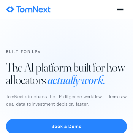
BUILT FOR LPs
The AI platform built for how
allocators
actually work.
TomNext structures the LP diligence workflow — from raw
deal data to investment decision, faster.
Book a Demo