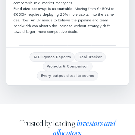
comparable mid-market managers.
Fund size step-up is executable:
Moving from €480M to
€600M requires deploying 25% more capital into the same
deal flow. An LP needs to believe the pipeline and team
bandwidth can absorb the increase without strategy drift
toward larger, more competitive deals.
Aurora Growth Fund · Comparison
Deal tracker
Search TomNext
EH
AI Diligence Reports
Deal Tracker
6
Projects & Comparison
✕
✕
Aurora Growth
Vista Equity
Fund
Partners
NEW
2
DILIGENCE
2
STRUCTURING
1
INV
Every output cites its source
Family Fund
Global Fund
New
Diligence
Structuring
In
Nexus Growth
Summit Capital
Pinnacle Equity
As
Alignment
High
Alignment
Low
Partners
Partners
Group
M
Hedge / Absolute
Public Markets
Private Credit
Spe
Confidence
Medium
Confidence
High
Return
Choose deal 
Alignment
High
Alignment
High
Al
compare
Risk
Low
Risk
Med-High
Alignment
High
Trusted by leading
Confidence
Medium
investors and
Confidence
Medium
Co
Pick from your lis
Confidence
Medium
Risk
Low
Risk
Low
Ri
Fee
Fee
upload a doc
Low
Medium
allocators.
Risk
Low
advantage
advantage