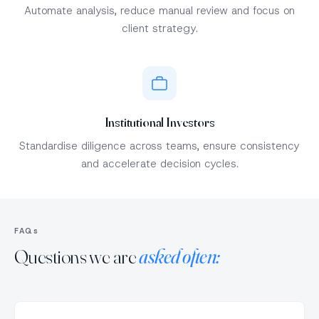
Automate analysis, reduce manual review and focus on
client strategy.
Institutional Investors
Standardise diligence across teams, ensure consistency
and accelerate decision cycles.
FAQs
Questions we are
asked often: